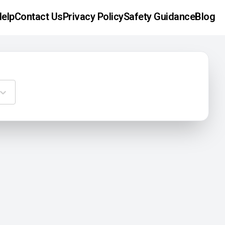
elp
Contact Us
Privacy Policy
Safety Guidance
Blog