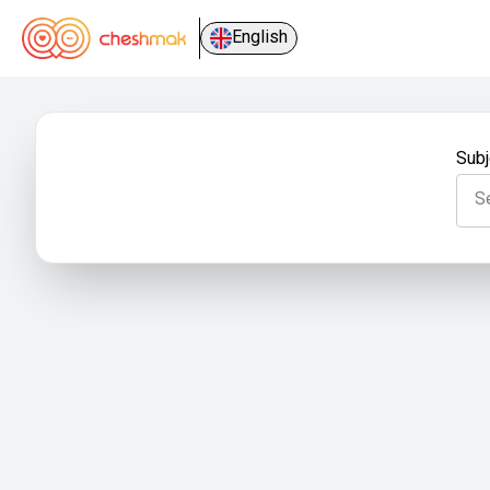
English
Subj
S