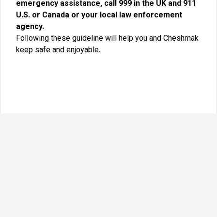
emergency assistance, call 999 in the UK and 911
U.S. or Canada or your local law enforcement
agency.
Following these guideline will help you and Cheshmak
keep safe and enjoyable.
©
2026
Cheshmak LTD. All rights reserved.