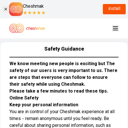
Cheshmak
install
Safety Guidance
We know meeting new people is exciting but The
safety of our users is very important to us. There
are steps that everyone can follow to ensure
their safety while using Cheshmak.
Please take a few minutes to read these tips.
Online Safety
Keep your personal information
You are in control of your Cheshmak experience at all
times - remain anonymous until you feel ready. Be
careful about sharing personal information, such as