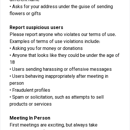
different name
Asks for your address under the guise of sending
flowers or gifts
Report suspicious users
Please report anyone who violates our terms of use.
Examples of terms of use violations include:
Asking you for money or donations
Anyone that looks like they could be under the age of
18
Users sending harassing or offensive messages
Users behaving inappropriately after meeting in
person
Fraudulent profiles
Spam or solicitation, such as attempts to sell
products or services
Meeting In Person
First meetings are exciting, but always take