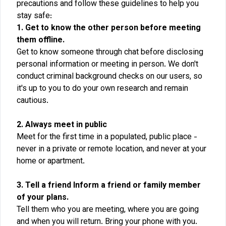
precautions and follow these guidelines to help you
stay safe:
1. Get to know the other person before meeting
them offline.
Get to know someone through chat before disclosing
personal information or meeting in person. We don't
conduct criminal background checks on our users, so
it's up to you to do your own research and remain
cautious.
2. Always meet in public
Meet for the first time in a populated, public place -
never in a private or remote location, and never at your
home or apartment.
3. Tell a friend Inform a friend or family member
of your plans.
Tell them who you are meeting, where you are going
and when you will return. Bring your phone with you.