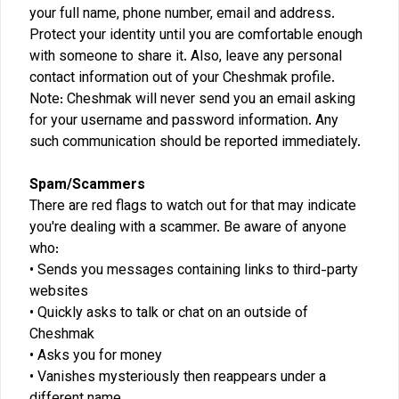
your full name, phone number, email and address.
Protect your identity until you are comfortable enough
with someone to share it. Also, leave any personal
contact information out of your Cheshmak profile.
Note: Cheshmak will never send you an email asking
for your username and password information. Any
such communication should be reported immediately.
Spam/Scammers
There are red flags to watch out for that may indicate
you're dealing with a scammer. Be aware of anyone
who:
Sends you messages containing links to third-party
websites
Quickly asks to talk or chat on an outside of
Cheshmak
Asks you for money
Vanishes mysteriously then reappears under a