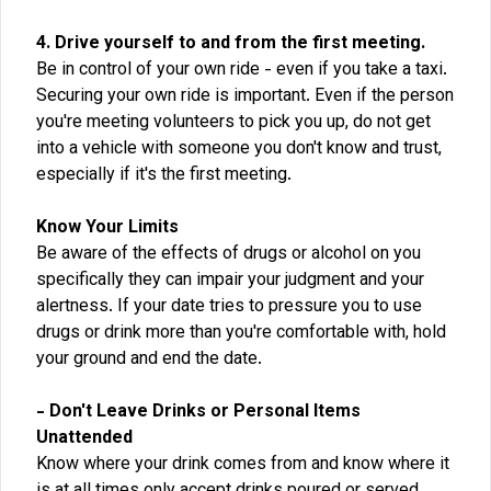
4. Drive yourself to and from the first meeting.
Be in control of your own ride - even if you take a taxi.
Securing your own ride is important. Even if the person
you're meeting volunteers to pick you up, do not get
into a vehicle with someone you don't know and trust,
especially if it's the first meeting.
Know Your Limits
Be aware of the effects of drugs or alcohol on you
specifically they can impair your judgment and your
alertness. If your date tries to pressure you to use
drugs or drink more than you're comfortable with, hold
your ground and end the date.
- Don't Leave Drinks or Personal Items
Unattended
Know where your drink comes from and know where it