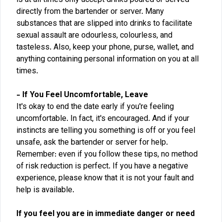
is at all times only accept drinks poured or served
directly from the bartender or server. Many
substances that are slipped into drinks to facilitate
sexual assault are odourless, colourless, and
tasteless. Also, keep your phone, purse, wallet, and
anything containing personal information on you at all
times.
- If You Feel Uncomfortable, Leave
It's okay to end the date early if you're feeling
uncomfortable. In fact, it's encouraged. And if your
instincts are telling you something is off or you feel
unsafe, ask the bartender or server for help.
Remember: even if you follow these tips, no method
of risk reduction is perfect. If you have a negative
experience, please know that it is not your fault and
help is available.
If you feel you are in immediate danger or need