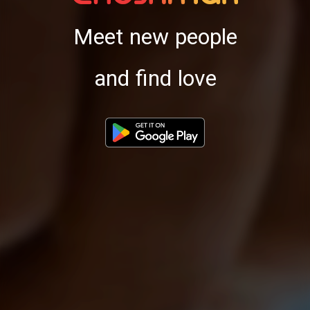
Meet new people
and find love