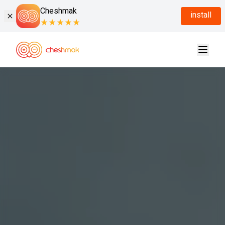
Cheshmak
install