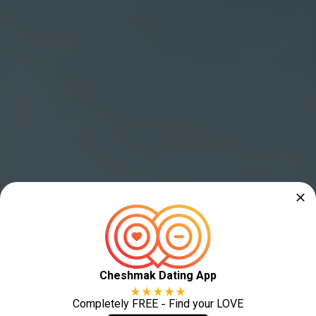
Cheshmak Dating App
Completely FREE - Find your LOVE