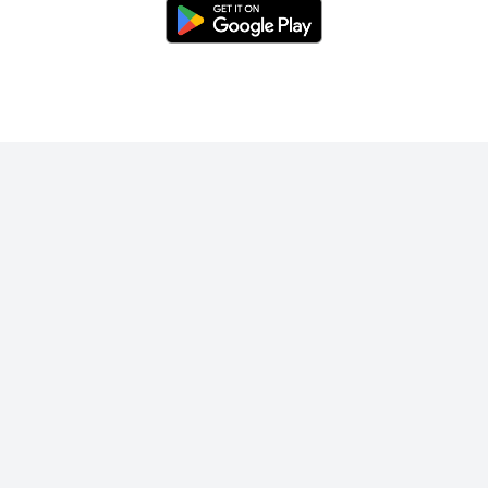
Enjoy unlimited swipes